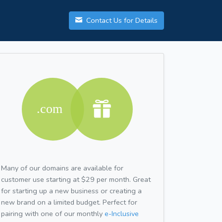
Contact Us for Details
Many of our domains are available for
customer use starting at $29 per month. Great
for starting up a new business or creating a
new brand on a limited budget. Perfect for
pairing with one of our monthly
e-Inclusive