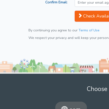
Confirm Email:
Check Availab
By continuing you agree to our
Terms of Use
We respect your privacy and will keep your personal
Choose 