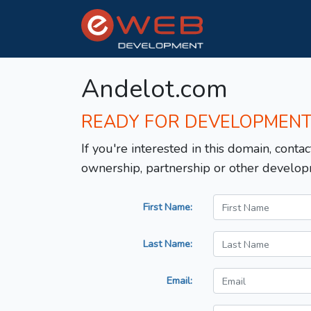
Andelot.com
READY FOR DEVELOPMEN
If you're interested in this domain, contac
ownership, partnership or other develop
First Name:
Last Name:
Email: