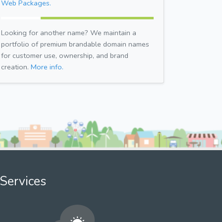
Web Packages.
Looking for another name? We maintain a
portfolio of premium brandable domain names
for customer use, ownership, and brand
creation.
More info.
Services