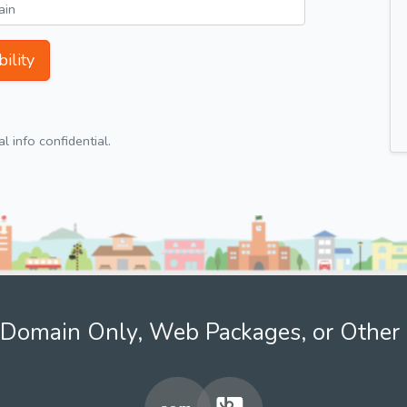
ility
 info confidential.
Domain Only, Web Packages, or Other 