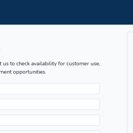
T
t us to check availability for customer use,
ment opportunities.